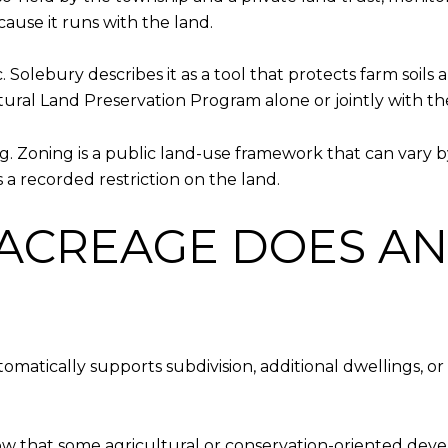
ause it runs with the land.
c. Solebury describes it as a tool that protects farm soil
ural Land Preservation Program alone or jointly with t
g. Zoning is a public land-use framework that can vary by
 a recorded restriction on the land.
ACREAGE DOES AN
utomatically supports subdivision, additional dwellings, o
w that some agricultural or conservation-oriented deve