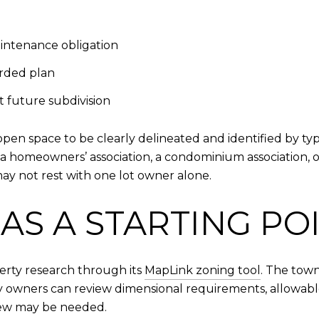
intenance obligation
orded plan
 future subdivision
open space to be clearly delineated and identified by t
 homeowners’ association, a condominium association, or
ay not rest with one lot owner alone.
AS A STARTING PO
perty research through its
MapLink zoning tool
. The tow
 owners can review dimensional requirements, allowable 
iew may be needed.