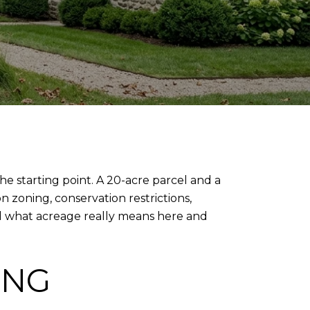
the starting point. A 20-acre parcel and a
n zoning, conservation restrictions,
and what acreage really means here and
ING