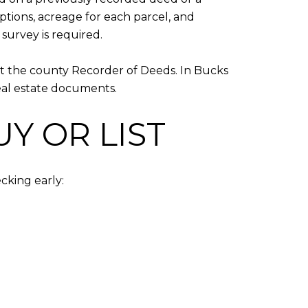
eptions, acreage for each parcel, and
survey is required.
at the county Recorder of Deeds. In Bucks
eal estate documents.
Y OR LIST
cking early: