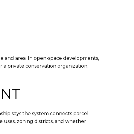
ype and area. In open-space developments,
 a private conservation organization,
INT
nship says the system connects parcel
uses, zoning districts, and whether