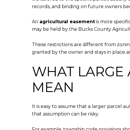
records, and binding on future owners bec
An
agricultural easement
is more specifi
may be held by the Bucks County Agricult
These restrictions are different from zonin
granted by the owner and stays in place as
WHAT LARGE 
MEAN
It is easy to assume that a larger parcel a
that assumption can be risky.
For example, township code provisions sho