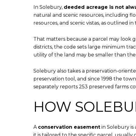
In Solebury,
deeded acreage is not alw
natural and scenic resources, including fl
resources, and scenic vistas, as outlined i
That matters because a parcel may look ge
districts, the code sets large minimum tra
utility of the land may be smaller than th
Solebury also takes a preservation-orient
preservation tool, and since 1998 the tow
separately reports 253 preserved farms cov
HOW SOLEBU
A
conservation easement
in Solebury is
it is tailored to the specific parcel, usual