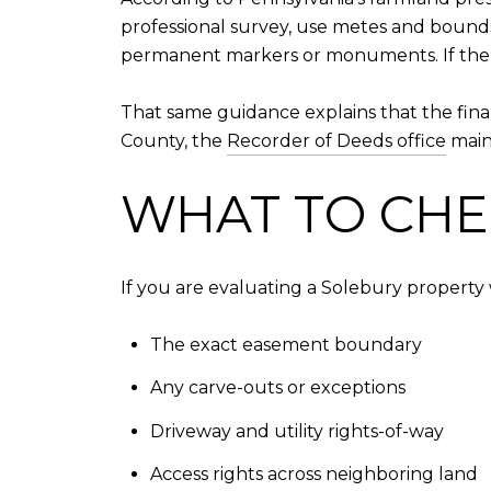
professional survey, use metes and bounds, 
permanent markers or monuments. If the ex
That same guidance explains that the fina
County, the
Recorder of Deeds office
maint
WHAT TO CHE
If you are evaluating a Solebury property 
The exact easement boundary
Any carve-outs or exceptions
Driveway and utility rights-of-way
Access rights across neighboring land