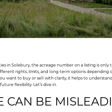
ties in Solebury, the acreage number on a listing is only 
fferent rights, limits, and long-term options depending o
ou want to buy or sell with clarity, it helps to underst
re flexibility. Let’s dive in.
 CAN BE MISLEAD