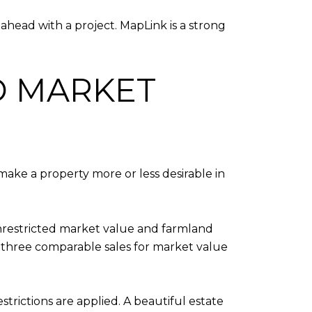
ahead with a project. MapLink is a strong
D MARKET
make a property more or less desirable in
nrestricted market value and farmland
st three comparable sales for market value
estrictions are applied. A beautiful estate