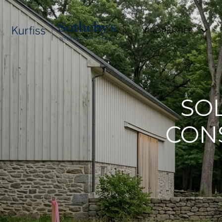
PROPERTIES
SO
CON