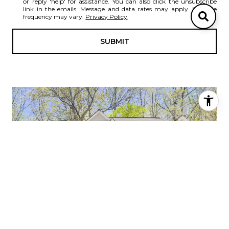
or reply 'help' for assistance. You can also click the unsubscribe
link in the emails. Message and data rates may apply. Message
frequency may vary.
Privacy Policy
.
SUBMIT