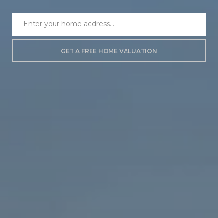
GET A FREE HOME VALUATION