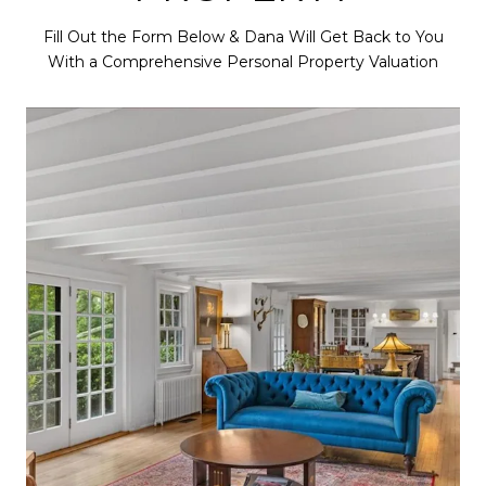
Fill Out the Form Below & Dana Will Get Back to You
With a Comprehensive Personal Property Valuation