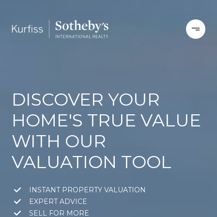
DISCOVER YOUR
HOME'S TRUE VALUE
WITH OUR
VALUATION TOOL
INSTANT PROPERTY VALUATION
EXPERT ADVICE
SELL FOR MORE