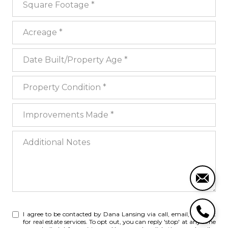
Acreage
Date Built/Property Age
Property Condition
Improvements Made
Additional Notes
I agree to be contacted by Dana Lansing via call, email, and text
for real estate services. To opt out, you can reply 'stop' at any time