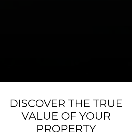
DISCOVER THE TRUE
VALUE OF YOUR
PROPERTY