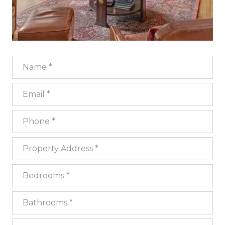
Name
Email
Phone
Property Address
Bedrooms
Bathrooms
Square Footage