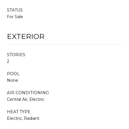
STATUS
For Sale
EXTERIOR
STORIES
2
POOL
None
AIR CONDITIONING
Central Air, Electric
HEAT TYPE
Electric, Radiant