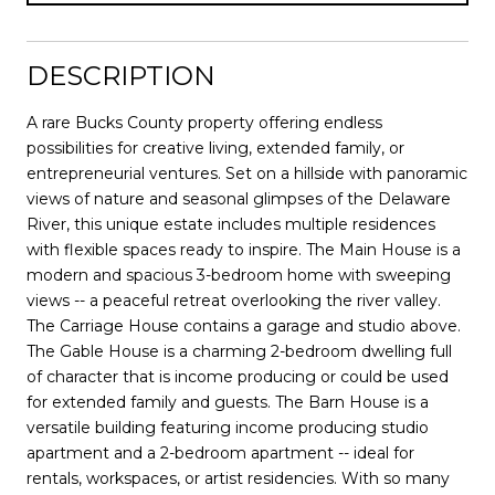
DESCRIPTION
A rare Bucks County property offering endless
possibilities for creative living, extended family, or
entrepreneurial ventures. Set on a hillside with panoramic
views of nature and seasonal glimpses of the Delaware
River, this unique estate includes multiple residences
with flexible spaces ready to inspire. The Main House is a
modern and spacious 3-bedroom home with sweeping
views -- a peaceful retreat overlooking the river valley.
The Carriage House contains a garage and studio above.
The Gable House is a charming 2-bedroom dwelling full
of character that is income producing or could be used
for extended family and guests. The Barn House is a
versatile building featuring income producing studio
apartment and a 2-bedroom apartment -- ideal for
rentals, workspaces, or artist residencies. With so many