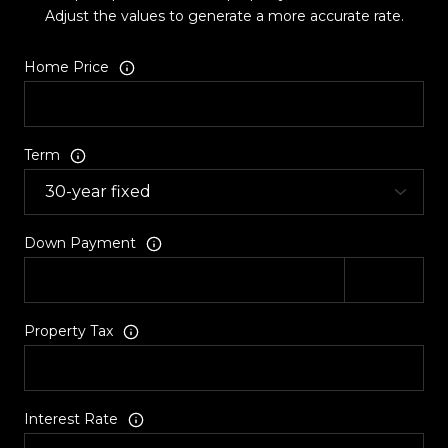
Adjust the values to generate a more accurate rate.
Home Price
Term
Down Payment
Property Tax
Interest Rate