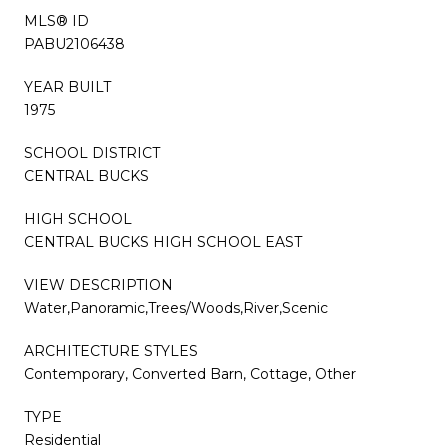
MLS® ID
PABU2106438
YEAR BUILT
1975
SCHOOL DISTRICT
CENTRAL BUCKS
HIGH SCHOOL
CENTRAL BUCKS HIGH SCHOOL EAST
VIEW DESCRIPTION
Water,Panoramic,Trees/Woods,River,Scenic
ARCHITECTURE STYLES
Contemporary, Converted Barn, Cottage, Other
TYPE
Residential