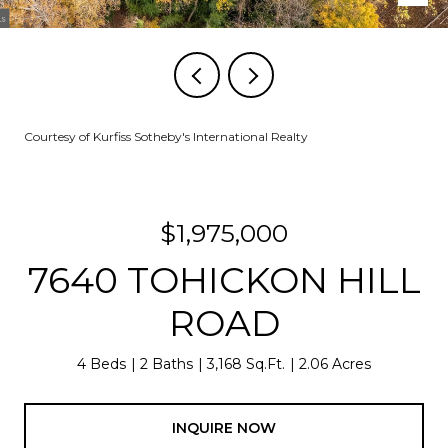
Courtesy of Kurfiss Sotheby's International Realty
$1,975,000
7640 TOHICKON HILL
ROAD
4 Beds
2 Baths
3,168 Sq.Ft.
2.06 Acres
INQUIRE NOW