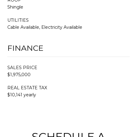
Shingle
UTILITIES
Cable Available, Electricity Available
FINANCE
SALES PRICE
$1,975,000
REAL ESTATE TAX
$10,141 yearly
SCHEDULE A