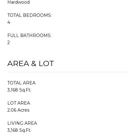
Hardwood
TOTAL BEDROOMS:
4
FULL BATHROOMS:
2
AREA & LOT
TOTAL AREA
3,168 Sq.Ft.
LOT AREA
2.06 Acres
LIVING AREA
3,168 Sq.Ft.