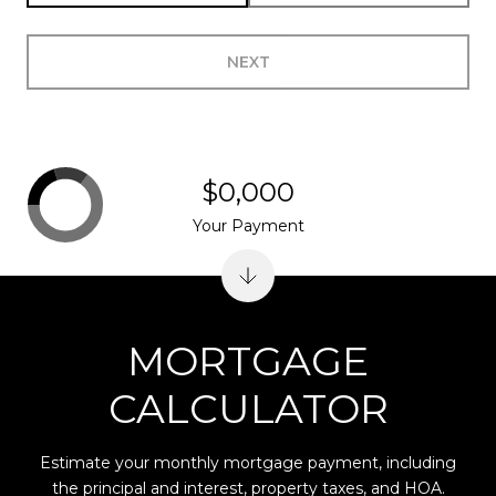
NEXT
$0,000
Your Payment
MORTGAGE
CALCULATOR
Estimate your monthly mortgage payment, including
the principal and interest, property taxes, and HOA.