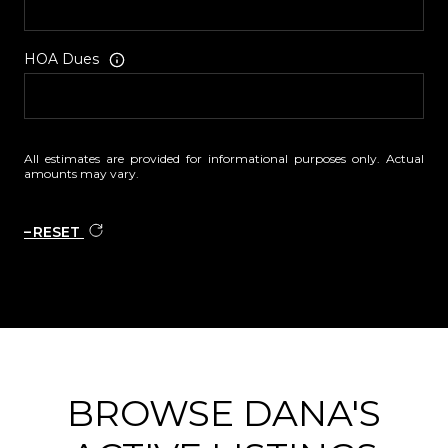
HOA Dues
All estimates are provided for informational purposes only. Actual
amounts may vary.
RESET
BROWSE DANA'S