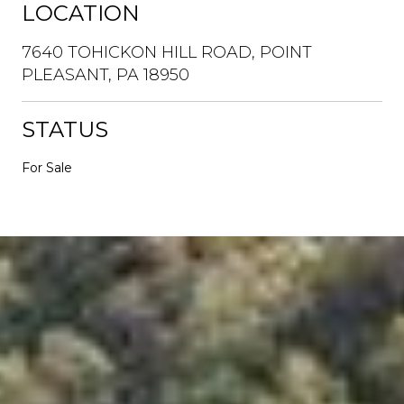
LOCATION
7640 TOHICKON HILL ROAD, POINT
PLEASANT, PA 18950
STATUS
For Sale