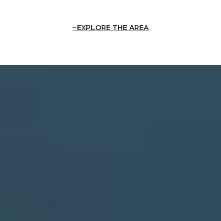
EXPLORE THE AREA