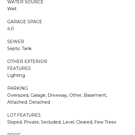
WATER SOURCE
Well
GARAGE SPACE
4.0
SEWER
Septic Tank
OTHER EXTERIOR
FEATURES
Lighting
PARKING
Oversized, Garage, Driveway, Other, Basement,
Attached, Detached
LOT FEATURES
Sloped, Private, Secluded, Level, Cleared, Few Trees
ROOF