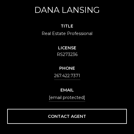
DANA LANSING
TITLE
Real Estate Professional
LICENSE
RS273236
PHONE
267.422.7371
EMAIL
[email protected]
CONTACT AGENT