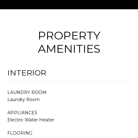
PROPERTY
AMENITIES
INTERIOR
LAUNDRY ROOM
Laundry Room
APPLIANCES
Electric Water Heater
FLOORING