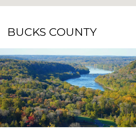
BUCKS COUNTY