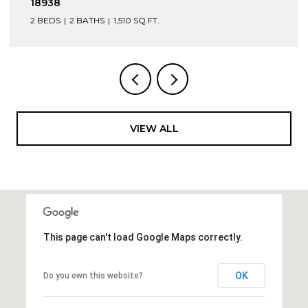
PA 18950
4 BEDS
2 BATHS
3,168 SQ.FT.
VIEW ALL
This page can't load Google Maps correctly.
OK
Do you own this website?