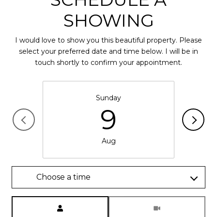
SHOWING
I would love to show you this beautiful property. Please
select your preferred date and time below. I will be in
touch shortly to confirm your appointment.
Sunday
9
Aug
Choose a time
Meeting Type