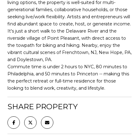
living options, the property is well-suited for multi-
generational families, collaborative households, or those
seeking live/work flexibility. Artists and entrepreneurs will
find abundant space to create, host, or generate income.
It's just a short walk to the Delaware River and the
riverside village of Point Pleasant, with direct access to
the towpath for biking and hiking. Nearby, enjoy the
vibrant cultural scenes of Frenchtown, NJ, New Hope, PA,
and Doylestown, PA.
Commute time is under 2 hours to NYC, 80 minutes to
Philadelphia, and 50 minutes to Princeton -- making this
the perfect retreat or full-time residence for those
looking to blend work, creativity, and lifestyle.
SHARE PROPERTY