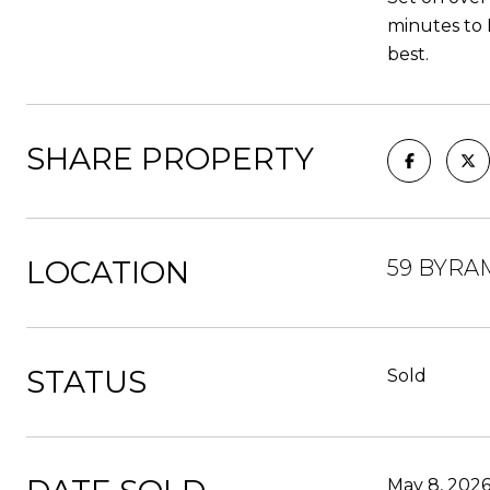
minutes to 
best.
SHARE PROPERTY
LOCATION
59 BYRAM
STATUS
Sold
May 8, 202