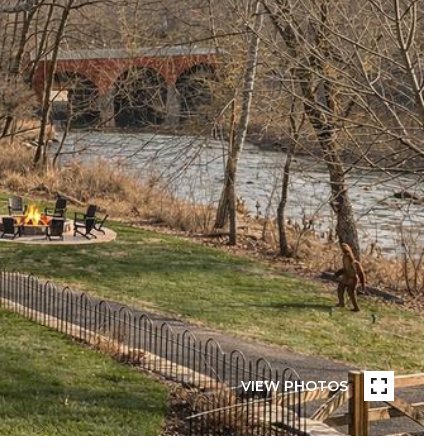
VIEW PHOTOS