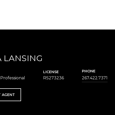
 LANSING
PHONE
LICENSE
 Professional
RS273236
267.422.7371
 AGENT