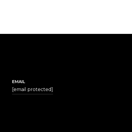
EMAIL
[email protected]