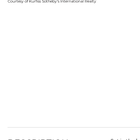
Courtesy of Kurfiss Sotheby's International Realty