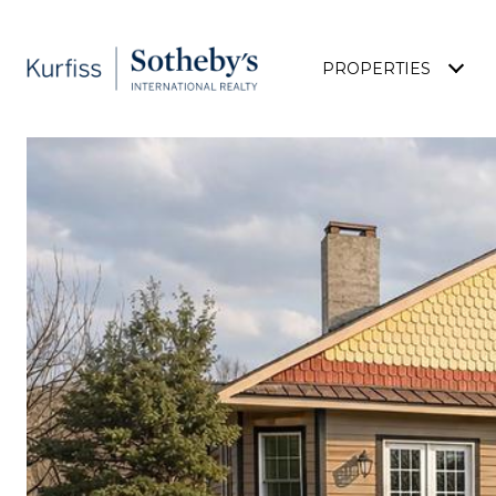
PROPERTIES