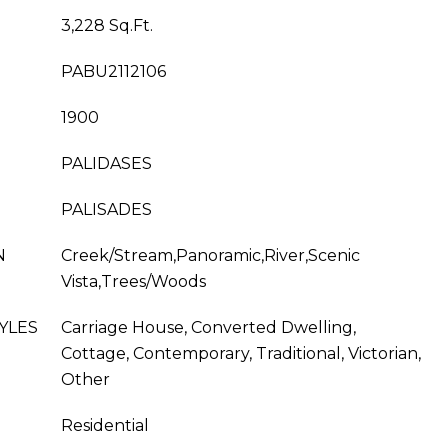
3,228 Sq.Ft.
PABU2112106
1900
PALIDASES
PALISADES
N
Creek/Stream,Panoramic,River,Scenic
Vista,Trees/Woods
YLES
Carriage House, Converted Dwelling,
Cottage, Contemporary, Traditional, Victorian,
Other
Residential