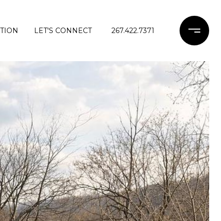
TION
LET'S CONNECT
267.422.7371