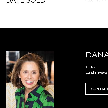
DATE SOLD
DANA
TITLE
Real Estate
CONTACT