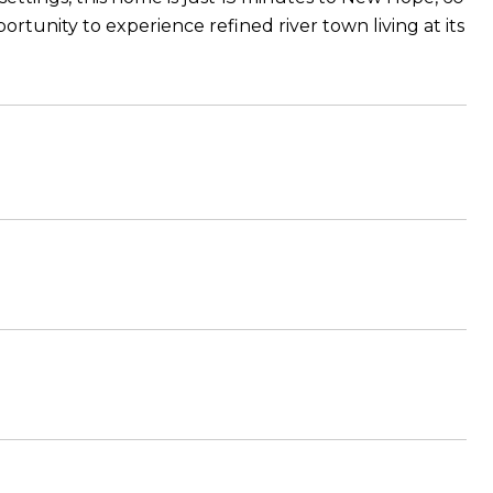
rtunity to experience refined river town living at its