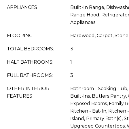
APPLIANCES
Built-In Range, Dishwash
Range Hood, Refrigerator,
Appliances
FLOORING
Hardwood, Carpet, Stone
TOTAL BEDROOMS:
3
HALF BATHROOMS:
1
FULL BATHROOMS:
3
OTHER INTERIOR
Bathroom - Soaking Tub, 
FEATURES
Built-Ins, Butlers Pantry, 
Exposed Beams, Family R
Kitchen - Eat-In, Kitchen
Island, Primary Bath(s), S
Upgraded Countertops, Wa