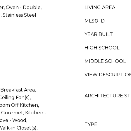
er, Oven - Double,
LIVING AREA
 Stainless Steel
MLS® ID
YEAR BUILT
HIGH SCHOOL
MIDDLE SCHOOL
VIEW DESCRIPTIO
Breakfast Area,
ARCHITECTURE ST
Ceiling Fan(s),
oom Off Kitchen,
 - Gourmet, Kitchen -
tove - Wood,
TYPE
lk-in Closet(s),