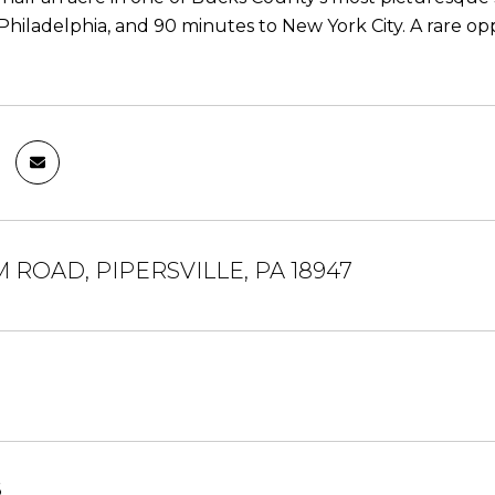
Philadelphia, and 90 minutes to New York City. A rare oppo
 ROAD, PIPERSVILLE, PA 18947
6