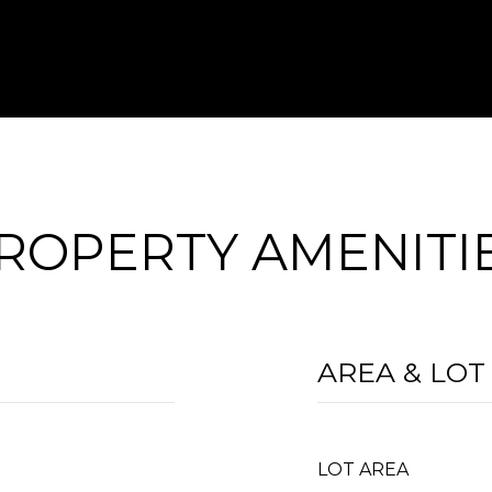
ROPERTY AMENITI
AREA & LOT
LOT AREA