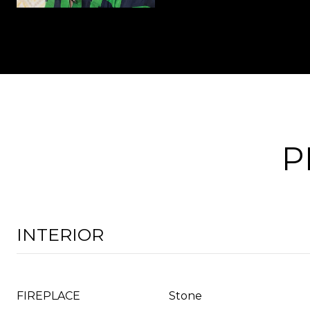
P
INTERIOR
FIREPLACE
Stone