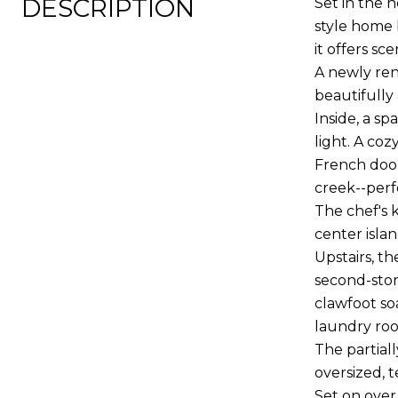
DESCRIPTION
Set in the 
style home 
it offers sc
A newly ren
beautifully 
Inside, a s
light. A co
French door
creek--perf
The chef's 
center isla
Upstairs, t
second-stor
clawfoot so
laundry roo
The partiall
oversized, 
Set on over