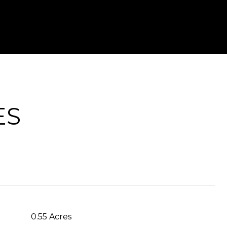
ES
0.55 Acres