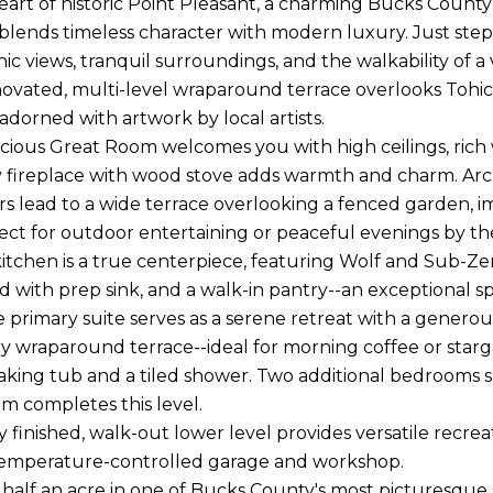
heart of historic Point Pleasant, a charming Bucks Count
blends timeless character with modern luxury. Just steps
enic views, tranquil surroundings, and the walkability of 
ovated, multi-level wraparound terrace overlooks Tohic
adorned with artwork by local artists.
pacious Great Room welcomes you with high ceilings, ric
zy fireplace with wood stove adds warmth and charm. Arc
s lead to a wide terrace overlooking a fenced garden, im
ect for outdoor entertaining or peaceful evenings by th
kitchen is a true centerpiece, featuring Wolf and Sub-Zer
nd with prep sink, and a walk-in pantry--an exceptional s
he primary suite serves as a serene retreat with a gener
y wraparound terrace--ideal for morning coffee or starg
aking tub and a tiled shower. Two additional bedrooms s
m completes this level.
y finished, walk-out lower level provides versatile recreat
temperature-controlled garage and workshop.
 half an acre in one of Bucks County's most picturesque s