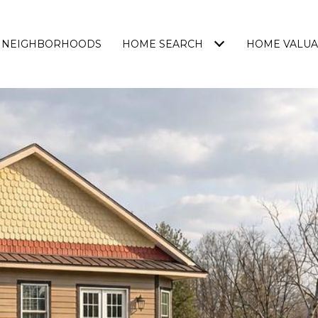
NEIGHBORHOODS
HOME SEARCH
HOME VALUA