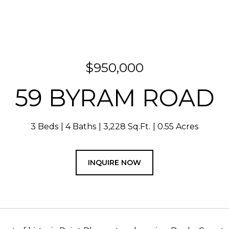
$950,000
59 BYRAM ROAD
3 Beds
4 Baths
3,228 Sq.Ft.
0.55 Acres
INQUIRE NOW