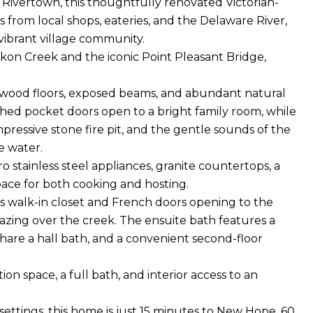
y Rivertown, this thoughtfully renovated Victorian-
 from local shops, eateries, and the Delaware River,
a vibrant village community.
kon Creek and the iconic Point Pleasant Bridge,
h wood floors, exposed beams, and abundant natural
hed pocket doors open to a bright family room, while
pressive stone fire pit, and the gentle sounds of the
e water.
o stainless steel appliances, granite countertops, a
pace for both cooking and hosting.
ous walk-in closet and French doors opening to the
azing over the creek. The ensuite bath features a
hare a hall bath, and a convenient second-floor
ion space, a full bath, and interior access to an
ettings, this home is just 15 minutes to New Hope, 60