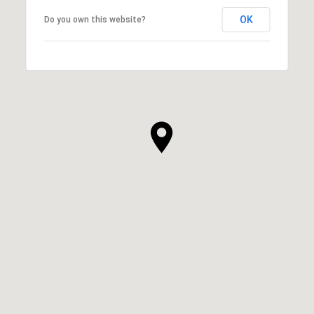
OK
Do you own this website?