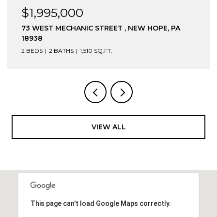
$1,995,000
73 WEST MECHANIC STREET , NEW HOPE, PA
18938
2 BEDS
2 BATHS
1,510 SQ.FT.
VIEW ALL
This page can't load Google Maps correctly.