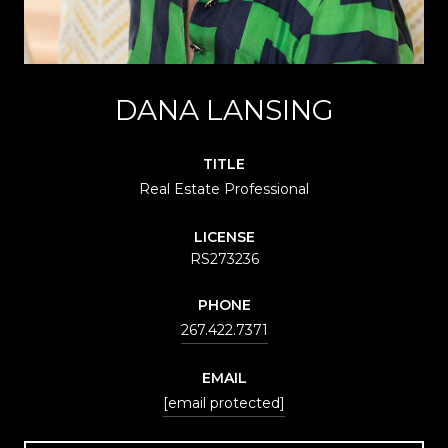
DANA LANSING
TITLE
Real Estate Professional
LICENSE
RS273236
PHONE
267.422.7371
EMAIL
[email protected]