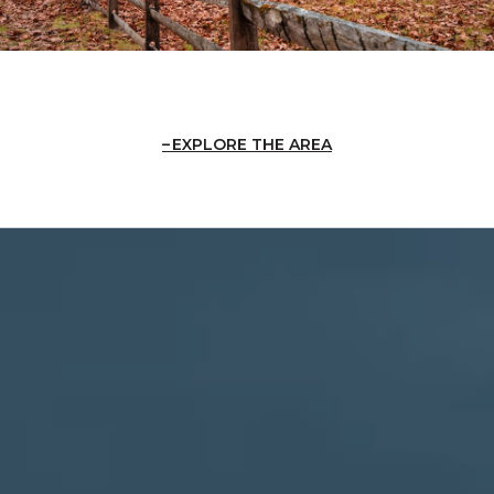
EXPLORE THE AREA