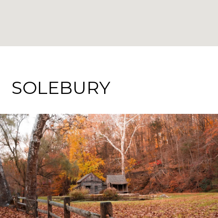
SOLEBURY