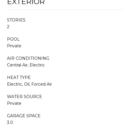
EXTERIOR
STORIES
2
POOL
Private
AIR CONDITIONING
Central Air, Electric
HEAT TYPE
Electric, Oil, Forced Air
WATER SOURCE
Private
GARAGE SPACE
3.0