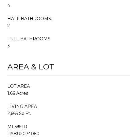
4
HALF BATHROOMS:
2
FULL BATHROOMS:
3
AREA & LOT
LOT AREA
1.66 Acres
LIVING AREA
2,665 Sq.Ft.
MLS® ID
PABU2074060