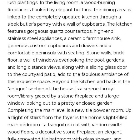
lush plantings. In the living room, a wood-burning
fireplace is flanked by elegant built-ins. The dining area is
linked to the completely updated kitchen through a
sleek butler's pantry with a wall of cupboards. The kitchen
features gorgeous quartz countertops, high-end
stainless steel appliances, a ceramic farmhouse sink,
generous custom cupboards and drawers and a
comfortable peninsula with seating. Stone walls, brick
floor, a wall of windows overlooking the pool, gardens
and long distance views, along with a sliding glass door
to the courtyard patio, add to the fabulous ambiance of
this exquisite space. Beyond the kitchen and back in the
"antique" section of the house, is a serene family
room/library graced by a stone fireplace and a large
window looking out to a pretty enclosed garden.
Completing the main level is a new tile powder room. Up
a flight of stairs from the foyer is the home's light-filled
main bedroom - a tranquil retreat with random-width
wood floors, a decorative stone fireplace, an elegant,
fully-renovated tile bathroom with glass shower, and