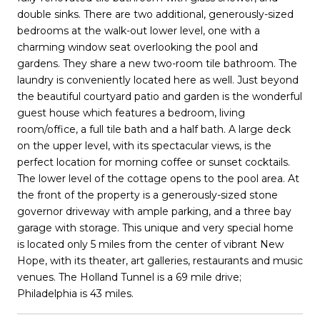
double sinks. There are two additional, generously-sized
bedrooms at the walk-out lower level, one with a
charming window seat overlooking the pool and
gardens. They share a new two-room tile bathroom. The
laundry is conveniently located here as well. Just beyond
the beautiful courtyard patio and garden is the wonderful
guest house which features a bedroom, living
room/office, a full tile bath and a half bath. A large deck
on the upper level, with its spectacular views, is the
perfect location for morning coffee or sunset cocktails.
The lower level of the cottage opens to the pool area. At
the front of the property is a generously-sized stone
governor driveway with ample parking, and a three bay
garage with storage. This unique and very special home
is located only 5 miles from the center of vibrant New
Hope, with its theater, art galleries, restaurants and music
venues. The Holland Tunnel is a 69 mile drive;
Philadelphia is 43 miles.