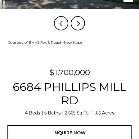
Courtesy of BHHS Fox & Roach-New Hope
$1,700,000
6684 PHILLIPS MILL
RD
4 Beds
5 Baths
2,665 Sq.Ft.
1.66 Acres
INQUIRE NOW