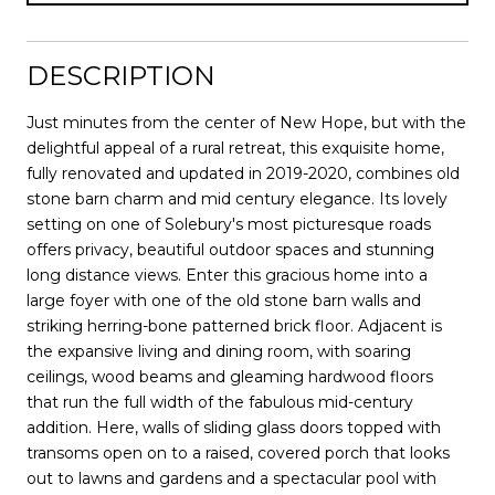
DESCRIPTION
Just minutes from the center of New Hope, but with the
delightful appeal of a rural retreat, this exquisite home,
fully renovated and updated in 2019-2020, combines old
stone barn charm and mid century elegance. Its lovely
setting on one of Solebury's most picturesque roads
offers privacy, beautiful outdoor spaces and stunning
long distance views. Enter this gracious home into a
large foyer with one of the old stone barn walls and
striking herring-bone patterned brick floor. Adjacent is
the expansive living and dining room, with soaring
ceilings, wood beams and gleaming hardwood floors
that run the full width of the fabulous mid-century
addition. Here, walls of sliding glass doors topped with
transoms open on to a raised, covered porch that looks
out to lawns and gardens and a spectacular pool with