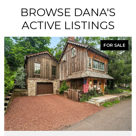
BROWSE DANA'S
ACTIVE LISTINGS
FOR SALE