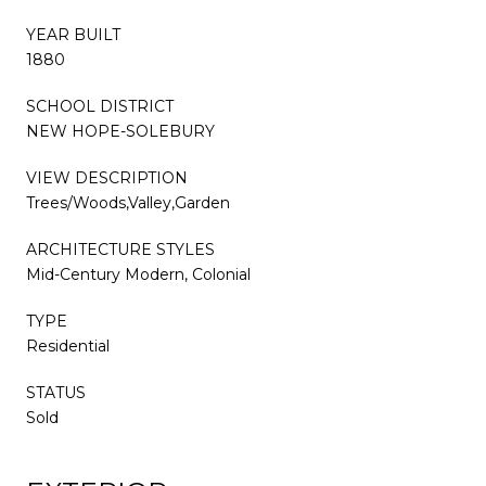
YEAR BUILT
1880
SCHOOL DISTRICT
NEW HOPE-SOLEBURY
VIEW DESCRIPTION
Trees/Woods,Valley,Garden
ARCHITECTURE STYLES
Mid-Century Modern, Colonial
TYPE
Residential
STATUS
Sold