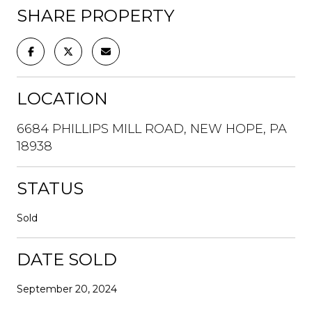
SHARE PROPERTY
LOCATION
6684 PHILLIPS MILL ROAD, NEW HOPE, PA
18938
STATUS
Sold
DATE SOLD
September 20, 2024