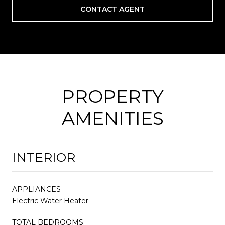
CONTACT AGENT
PROPERTY
AMENITIES
INTERIOR
APPLIANCES
Electric Water Heater
TOTAL BEDROOMS: