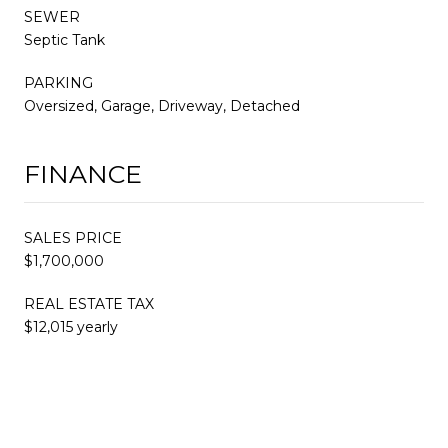
SEWER
Septic Tank
PARKING
Oversized, Garage, Driveway, Detached
FINANCE
SALES PRICE
$1,700,000
REAL ESTATE TAX
$12,015 yearly