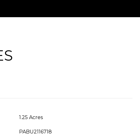
ES
1.25 Acres
PABU2116718