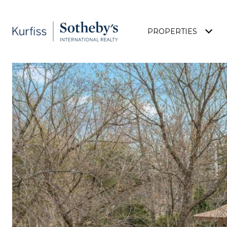
PROPERTIES