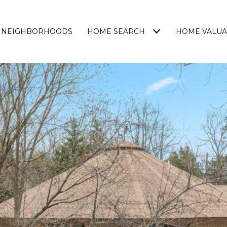
NEIGHBORHOODS
HOME SEARCH
HOME VALUA