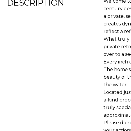
DESCRIPTION
Welcome to 
century des
a private, 
creates dyn
reflect a r
What truly 
private ret
over to a s
Every inch 
The home's 
beauty of t
the water.
Located jus
a-kind prop
truly specia
approximate
Please do n
your action