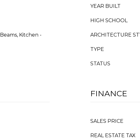
YEAR BUILT
HIGH SCHOOL
 Beams, Kitchen -
ARCHITECTURE ST
TYPE
STATUS
FINANCE
SALES PRICE
REAL ESTATE TAX