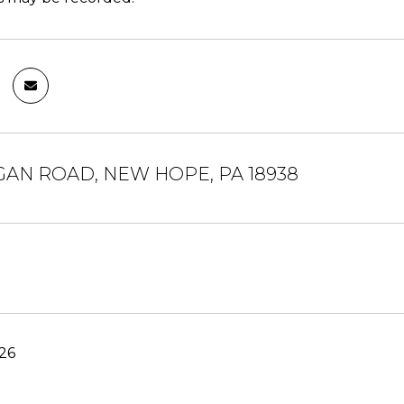
UGAN ROAD, NEW HOPE, PA 18938
26