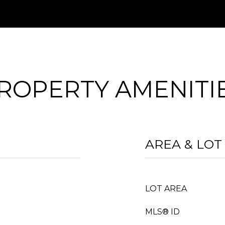
ROPERTY AMENITI
AREA & LOT
LOT AREA
MLS® ID