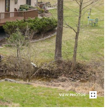
VIEW PHOTOS