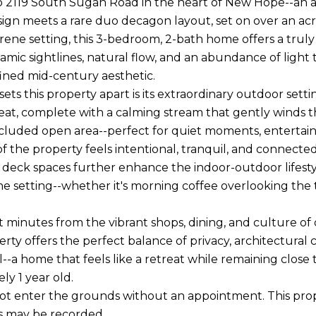
2119 South Sugan Road in the heart of New Hope--an ar
ign meets a rare duo decagon layout, set on over an acr
serene setting, this 3-bedroom, 2-bath home offers a tru
amic sightlines, natural flow, and an abundance of light
efined mid-century aesthetic.
sets this property apart is its extraordinary outdoor set
reat, complete with a calming stream that gently winds 
ecluded open area--perfect for quiet moments, entertain
of the property feels intentional, tranquil, and connecte
deck spaces further enhance the indoor-outdoor lifestyle
he setting--whether it's morning coffee overlooking the
t minutes from the vibrant shops, dining, and culture 
erty offers the perfect balance of privacy, architectural 
l--a home that feels like a retreat while remaining close to
ly 1 year old.
ot enter the grounds without an appointment. This prope
s may be recorded.