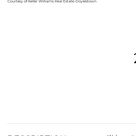
Courtesy of Keller Williams Real Estate-Doylestown