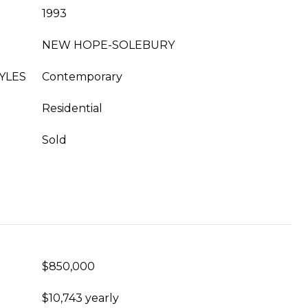
1993
NEW HOPE-SOLEBURY
YLES
Contemporary
Residential
Sold
$850,000
$10,743 yearly