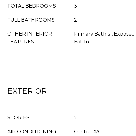
TOTAL BEDROOMS:
3
FULL BATHROOMS:
2
OTHER INTERIOR
Primary Bath(s), Exposed
FEATURES
Eat-In
EXTERIOR
STORIES
2
AIR CONDITIONING
Central A/C