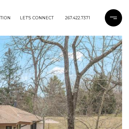
TION
LET'S CONNECT
267.422.7371