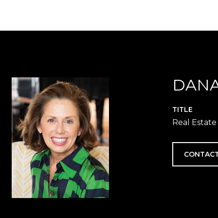
DANA
TITLE
Real Estate
CONTACT