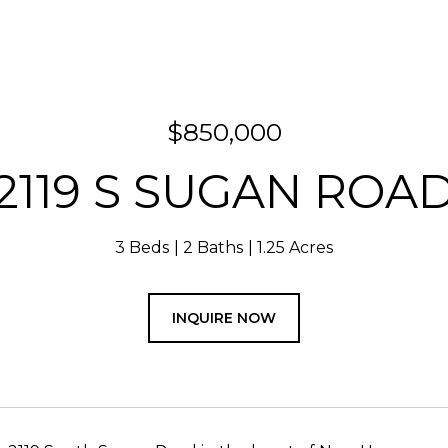
$850,000
2119 S SUGAN ROA
3 Beds
2 Baths
1.25 Acres
INQUIRE NOW