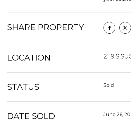
SHARE PROPERTY
LOCATION
2119 S S
STATUS
Sold
DATE SOLD
June 26, 20