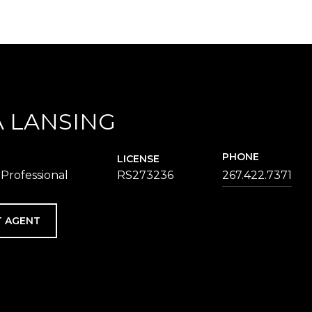
 LANSING
PHONE
LICENSE
 Professional
RS273236
267.422.7371
 AGENT