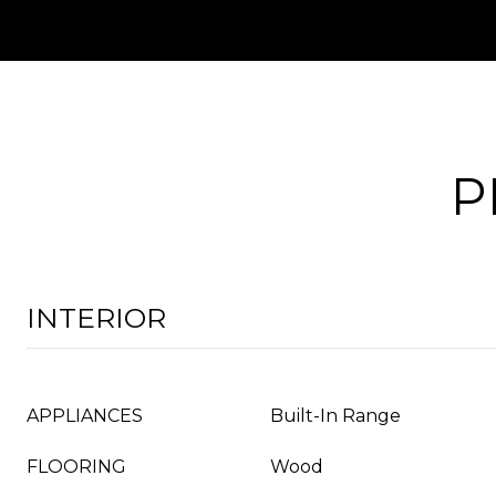
P
INTERIOR
APPLIANCES
Built-In Range
FLOORING
Wood