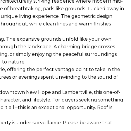
chitecturally striking residence where modern mid-
e of breathtaking, park-like grounds. Tucked away in
ly unique living experience. The geometric design
 throughout, while clean lines and warm finishes
ting. The expansive grounds unfold like your own
through the landscape. A charming bridge crosses
ing, or simply enjoying the peaceful surroundings.
d to nature.
, offering the perfect vantage point to take in the
 trees or evenings spent unwinding to the sound of
of downtown New Hope and Lambertville, this one-of-
character, and lifestyle. For buyers seeking something
 it all--this is an exceptional opportunity. Roof is
rty is under surveillance. Please be aware that