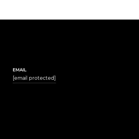
EMAIL
[email protected]