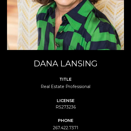
DANA LANSING
TITLE
Real Estate Professional
LICENSE
RS273236
PHONE
267.422.7371