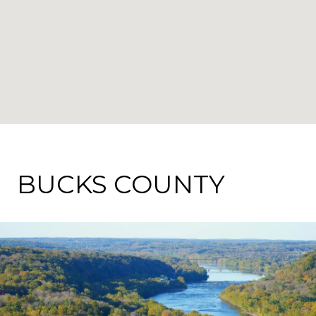
BUCKS COUNTY