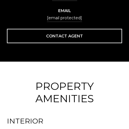
EMAIL
[email protected]
CONTACT AGENT
PROPERTY
AMENITIES
INTERIOR