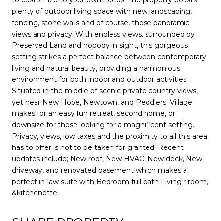
plenty of outdoor living space with new landscaping,
fencing, stone walls and of course, those panoramic
views and privacy! With endless views, surrounded by
Preserved Land and nobody in sight, this gorgeous
setting strikes a perfect balance between contemporary
living and natural beauty, providing a harmonious
environment for both indoor and outdoor activities.
Situated in the middle of scenic private country views,
yet near New Hope, Newtown, and Peddlers' Village
makes for an easy fun retreat, second home, or
downsize for those looking for a magnificent setting.
Privacy, views, low taxes and the proximity to all this area
has to offer is not to be taken for granted! Recent
updates include; New roof, New HVAC, New deck, New
driveway, and renovated basement which makes a
perfect in-law suite with Bedroom full bath Living r room,
&kitchenette.