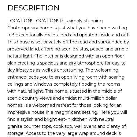
DESCRIPTION
LOCATION! LOCATION! This simply stunning
Contemporary home is just what you have been waiting
for! Exceptionally maintained and updated inside and out!
This house is set privately off the road and surrounded by
preserved land, affording scenic vistas, peace, and ample
natural light. The interior is designed with an open floor
plan creating a spacious and airy atmosphere for day-to-
day lifestyles as well as entertaining. The welcoming
entrance leads you to an open living room with soaring
ceilings and windows completely flooding the rooms
with natural light. This home, situated in the middle of
scenic country views and amidst multi-million dollar
homes, is a welcomed retreat for those looking for an
impressive house in a magnificent setting. Here you will
find a stylish and bright eat-in kitchen with neutral
granite counter tops, cook top, wall ovens and plenty of
storage. Access to the very large wrap around deck is