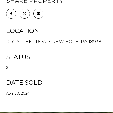
SHARE PROPERTY
LOCATION
1052 STREET ROAD, NEW HOPE, PA 18938
STATUS
Sold
DATE SOLD
April 30, 2024