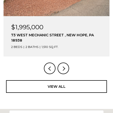
$1,975,000
7640 TOHICKON HILL ROAD, POINT PLEASANT,
PA 18950
4 BEDS
2 BATHS
3,168 SQ.FT.
VIEW ALL