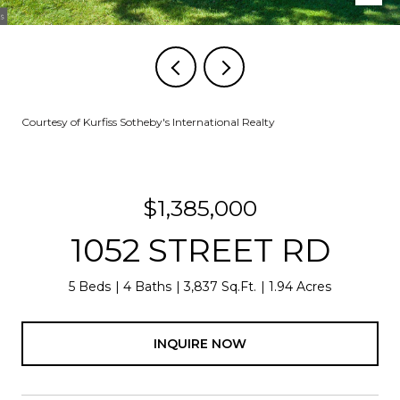
Courtesy of Kurfiss Sotheby's International Realty
$1,385,000
1052 STREET RD
5 Beds
4 Baths
3,837 Sq.Ft.
1.94 Acres
INQUIRE NOW