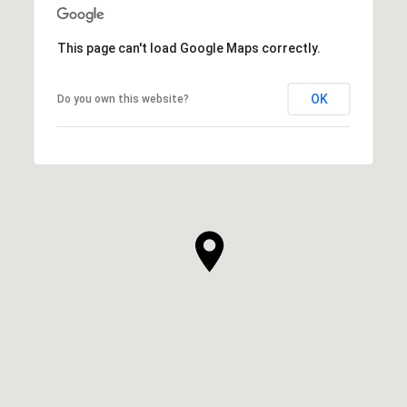
This page can't load Google Maps correctly.
OK
Do you own this website?