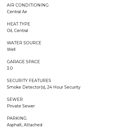
AIR CONDITIONING
Central Air
HEAT TYPE
Oil, Central
WATER SOURCE
Well
GARAGE SPACE
3.0
SECURITY FEATURES
Smoke Detector(s), 24 Hour Security
SEWER
Private Sewer
PARKING
Asphalt, Attached