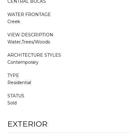
CENTRAL BUCKS
WATER FRONTAGE
Creek
VIEW DESCRIPTION
Water,Trees/Woods
ARCHITECTURE STYLES
Contemporary
TYPE
Residential
STATUS
Sold
EXTERIOR