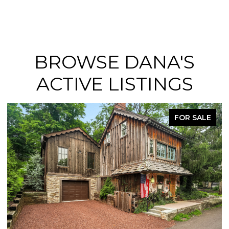
BROWSE DANA'S
ACTIVE LISTINGS
FOR SALE