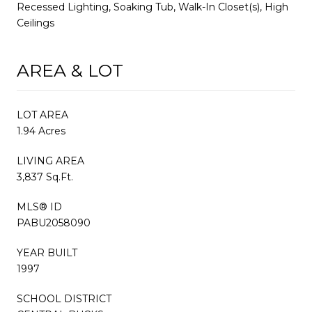
Recessed Lighting, Soaking Tub, Walk-In Closet(s), High
Ceilings
AREA & LOT
LOT AREA
1.94 Acres
LIVING AREA
3,837 Sq.Ft.
MLS® ID
PABU2058090
YEAR BUILT
1997
SCHOOL DISTRICT