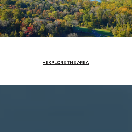
EXPLORE THE AREA