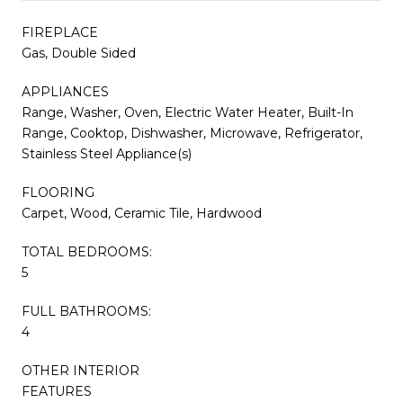
FIREPLACE
Gas, Double Sided
APPLIANCES
Range, Washer, Oven, Electric Water Heater, Built-In
Range, Cooktop, Dishwasher, Microwave, Refrigerator,
Stainless Steel Appliance(s)
FLOORING
Carpet, Wood, Ceramic Tile, Hardwood
TOTAL BEDROOMS:
5
FULL BATHROOMS:
4
OTHER INTERIOR
FEATURES