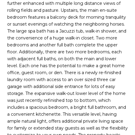
further enhanced with multiple long distance views of
rolling fields and pasture. Upstairs, the main en-suite
bedroom features a balcony deck for morning tranquility
or sunset evenings of watching the neighboring horses.
The large spa bath has a Jacuzzi tub, walk-in shower, and
the convenience of a huge walk-in closet. Two more
bedrooms and another full bath complete the upper
floor. Additionally, there are two more bedrooms, each
with adjacent full baths, on both the main and lower
level. Each one has the potential to make a great home
office, guest room, or den. There is a newly re-finished
laundry room with access to an over sized three car
garage with additional side entrance for lots of easy
storage. The expansive walk-out lower level of the home
was just recently refinished top to bottom, which
includes a spacious bedroom, a bright full bathroom, and
a convenient kitchenette. This versatile level, having
ample natural light, offers additional private living space
for family or extended stay guests as well as the flexibility
to customize to your own needs. The property boasts