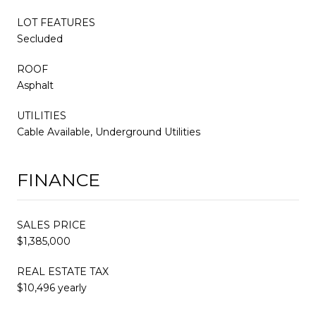
LOT FEATURES
Secluded
ROOF
Asphalt
UTILITIES
Cable Available, Underground Utilities
FINANCE
SALES PRICE
$1,385,000
REAL ESTATE TAX
$10,496 yearly