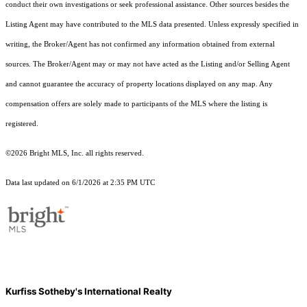
conduct their own investigations or seek professional assistance. Other sources besides the
Listing Agent may have contributed to the MLS data presented. Unless expressly specified in
writing, the Broker/Agent has not confirmed any information obtained from external
sources. The Broker/Agent may or may not have acted as the Listing and/or Selling Agent
and cannot guarantee the accuracy of property locations displayed on any map. Any
compensation offers are solely made to participants of the MLS where the listing is
registered.
©2026 Bright MLS, Inc. all rights reserved.
Data last updated on 6/1/2026 at 2:35 PM UTC
Kurfiss Sotheby's International Realty