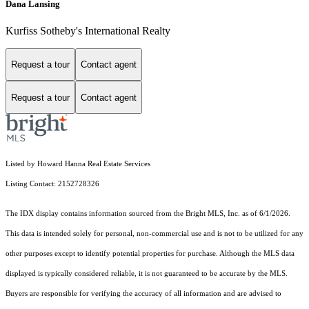
Dana Lansing
Kurfiss Sotheby's International Realty
Request a tour
Contact agent
Request a tour
Contact agent
Listed by Howard Hanna Real Estate Services
Listing Contact: 2152728326
The IDX display contains information sourced from the Bright MLS, Inc. as of 6/1/2026.
This data is intended solely for personal, non-commercial use and is not to be utilized for any
other purposes except to identify potential properties for purchase. Although the MLS data
displayed is typically considered reliable, it is not guaranteed to be accurate by the MLS.
Buyers are responsible for verifying the accuracy of all information and are advised to