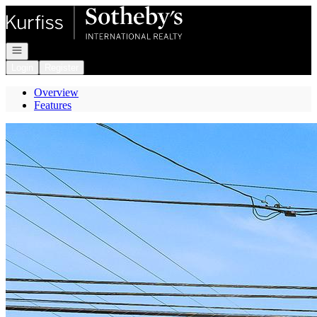
Go to: Homepage
Open navigation
Login
Register
Overview
Features