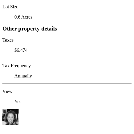
Lot Size
0.6 Acres
Other property details
Taxes
$6,474
Tax Frequency
Annually
View
Yes