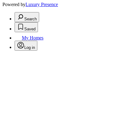
Powered by
Luxury Presence
Search
Saved
My Homes
Log in