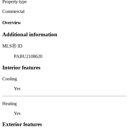
Property type
Commercial
Overview
Additional information
MLS
Ⓡ
ID
PABU2108620
Interior features
Cooling
Yes
Heating
Yes
Exterior features