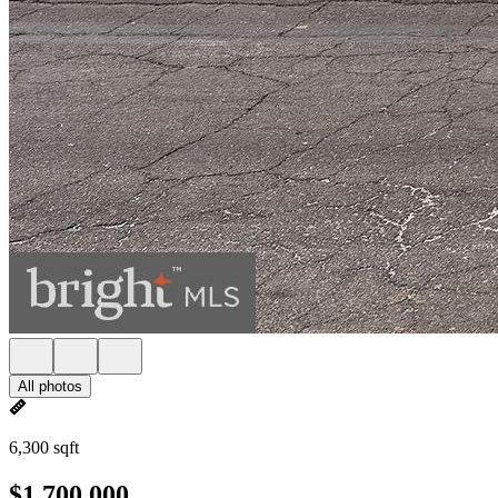
All photos
6,300 sqft
$1,700,000