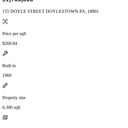
155 DOYLE STREET DOYLESTOWN PA, 18901
Price per sqft
$269.84
Built in
1969
Property size
6,300 sqft