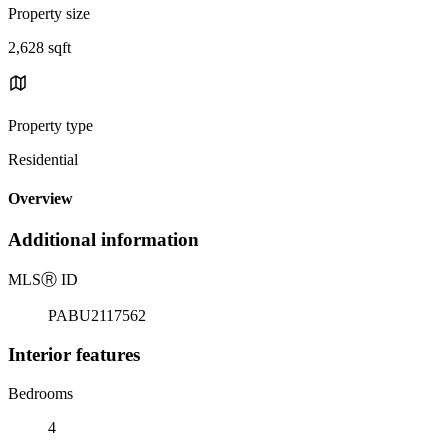
Property size
2,628 sqft
Property type
Residential
Overview
Additional information
MLS
Ⓡ
ID
PABU2117562
Interior features
Bedrooms
4