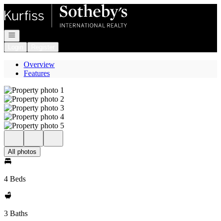
Go to: Homepage
Open navigation
Login
Register
Overview
Features
All photos
4 Beds
3 Baths