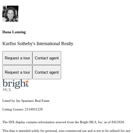
Dana Lansing
Kurfiss Sotheby's International Realty
Request a tour
Contact agent
Request a tour
Contact agent
Listed by Jay Spaziano Real Estate
Listing Contact: 2154931220
The IDX display contains information sourced from the Bright MLS, Inc. as of 8/6/2026.
This data is intended solely for personal, non-commercial use and is not to be utilized for any