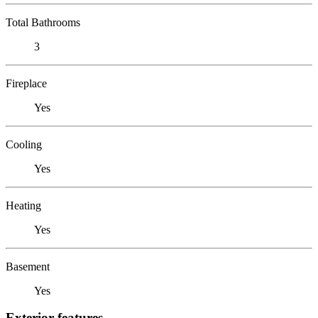
Total Bathrooms
3
Fireplace
Yes
Cooling
Yes
Heating
Yes
Basement
Yes
Exterior features