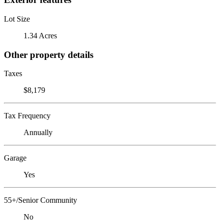
Lot Size
1.34 Acres
Other property details
Taxes
$8,179
Tax Frequency
Annually
Garage
Yes
55+/Senior Community
No