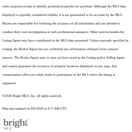
other purposes except to identify potential properties for purchase. Although the MLS data
displayed is typically considered reliable, it is not guaranteed to be accurate by the MLS.
Buyers are responsible for verifying the accuracy of all information and are advised to
conduct their own investigations or seek professional assistance. Other sources besides the
Listing Agent may have contributed to the MLS data presented. Unless expressly specified in
writing, the Broker/Agent has not confirmed any information obtained from external
sources. The Broker/Agent may or may not have acted as the Listing and/or Selling Agent
and cannot guarantee the accuracy of property locations displayed on any map. Any
compensation offers are solely made to participants of the MLS where the listing is
registered.
©2026 Bright MLS, Inc. all rights reserved.
Data last updated on 8/6/2026 at 4:17 AM UTC