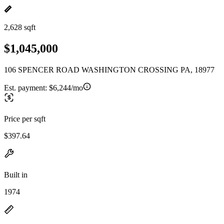
2,628 sqft
$1,045,000
106 SPENCER ROAD WASHINGTON CROSSING PA, 18977
Est. payment:
$6,244/mo
Price per sqft
$397.64
Built in
1974