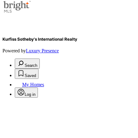
Kurfiss Sotheby's International Realty
Powered by
Luxury Presence
Search
Saved
My Homes
Log in