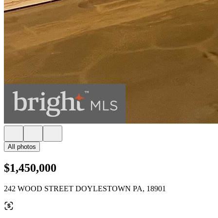
All photos
$1,450,000
242 WOOD STREET DOYLESTOWN PA, 18901