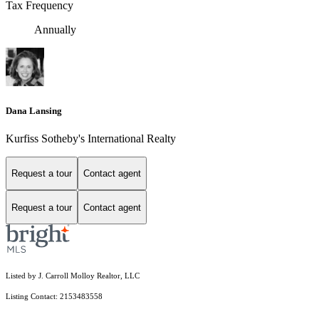
Tax Frequency
Annually
Dana Lansing
Kurfiss Sotheby's International Realty
Request a tour
Contact agent
Request a tour
Contact agent
Listed by J. Carroll Molloy Realtor, LLC
Listing Contact: 2153483558