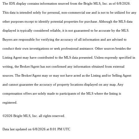
The IDX display contains information sourced from the Bright MLS, Inc. as of 6/8/2026.
This data is intended solely for personal, non-commercial use and is not to be utilized for any
other purposes except to identify potential properties for purchase. Although the MLS data
displayed is typically considered reliable, it is not guaranteed to be accurate by the MLS.
Buyers are responsible for verifying the accuracy of all information and are advised to
conduct their own investigations or seek professional assistance. Other sources besides the
Listing Agent may have contributed to the MLS data presented. Unless expressly specified in
writing, the Broker/Agent has not confirmed any information obtained from external
sources. The Broker/Agent may or may not have acted as the Listing and/or Selling Agent
and cannot guarantee the accuracy of property locations displayed on any map. Any
compensation offers are solely made to participants of the MLS where the listing is
registered.
©2026 Bright MLS, Inc. all rights reserved.
Data last updated on 6/8/2026 at 8:01 PM UTC