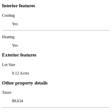
Interior features
Cooling
Yes
Heating
Yes
Exterior features
Lot Size
0.12 Acres
Other property details
Taxes
$9,634