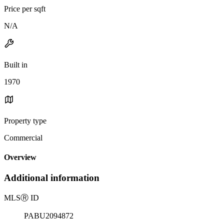
Price per sqft
N/A
Built in
1970
Property type
Commercial
Overview
Additional information
MLS
Ⓡ
ID
PABU2094872