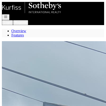
Go to: Homepage
Open navigation
Login
Register
Overview
Features